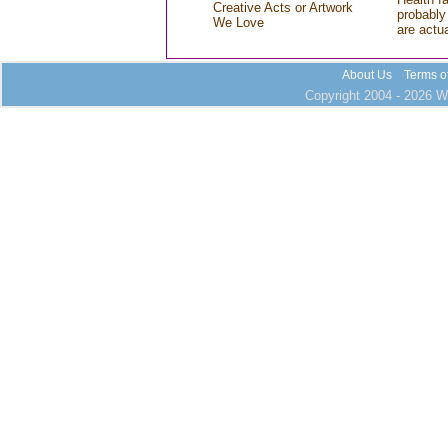
Creative Acts or Artwork
probably 
We Love
are actu
About Us
Terms o
Copyright 2004 - 2026 Wh