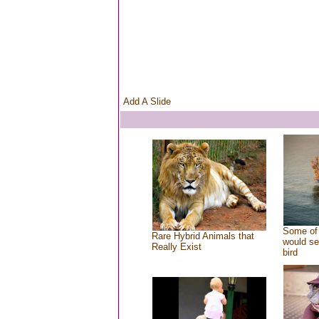
Add A Slide
Some of 
Rare Hybrid Animals that
would se
Really Exist
bird