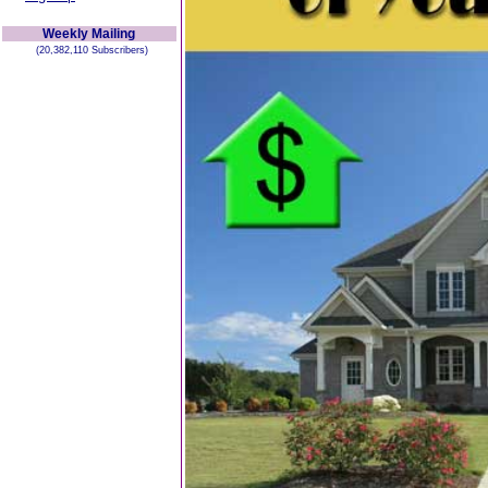
Weekly Mailing
(20,382,110 Subscribers)