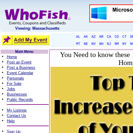
Viewing: Massachusetts
AL
AK
AZ
AR
CA
CO
CT
D
MT
NE
NV
NH
NJ
NM
NY
N
Main Menu
You Need to know these 1
•
Home
Home
•
Post an Event
•
Post a Business
•
Event Calendar
•
Personals
•
For Sale
•
Jobs
•
Businesses
•
Public Records
•
My Listings
•
Contact Us
•
Help
•
Sign Up