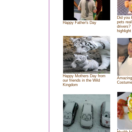
Did you
pets rea
Happy Father's Day
drivers? 
highlight
Happy Mothers Day from
Amazing
our friends in the Wild
Costum
Kingdom
Health f