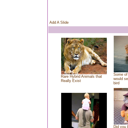
Add A Slide
Some of 
Rare Hybrid Animals that
would se
Really Exist
bird
Did you