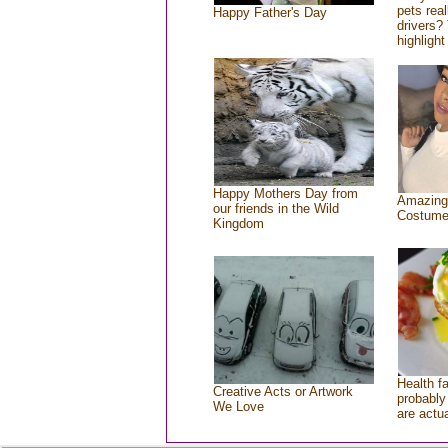
pets rea
Happy Father's Day
drivers? 
highlight
Happy Mothers Day from
Amazing
our friends in the Wild
Costum
Kingdom
Health f
Creative Acts or Artwork
probably 
We Love
are actu