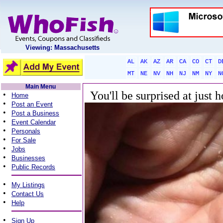
Viewing: Massachusetts
AL
AK
AZ
AR
CA
CO
CT
D
MT
NE
NV
NH
NJ
NM
NY
N
Main Menu
You'll be surprised at just 
•
Home
•
Post an Event
•
Post a Business
•
Event Calendar
•
Personals
•
For Sale
•
Jobs
•
Businesses
•
Public Records
•
My Listings
•
Contact Us
•
Help
•
Sign Up