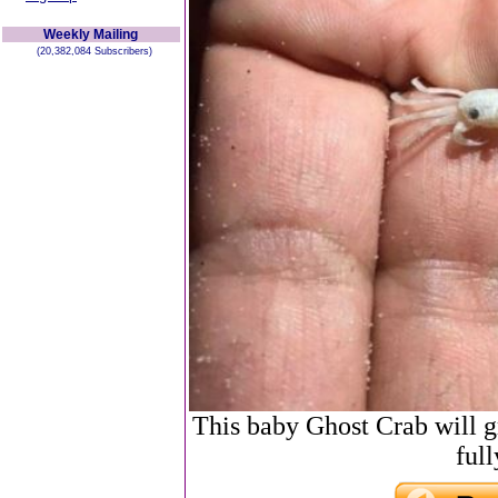
Weekly Mailing
(20,382,084 Subscribers)
This baby Ghost Crab will 
ful