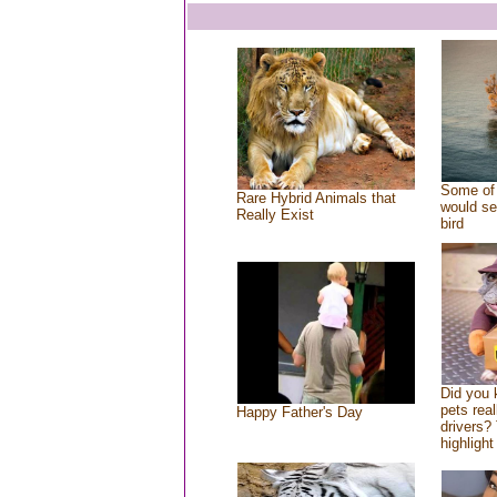
Some of 
Rare Hybrid Animals that
would se
Really Exist
bird
Did you
pets rea
Happy Father's Day
drivers? 
highlight