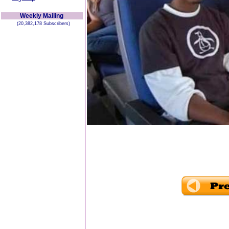
Weekly Mailing
(20,382,178 Subscribers)