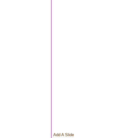
Add A Slide