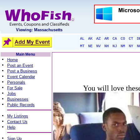
Viewing: Massachusetts
AL
AK
AZ
AR
CA
CO
CT
D
MT
NE
NV
NH
NJ
NM
NY
N
Main Menu
•
Home
•
Post an Event
•
Post a Business
•
Event Calendar
•
Personals
You will love thes
•
For Sale
•
Jobs
•
Businesses
•
Public Records
•
My Listings
•
Contact Us
•
Help
•
Sign Up