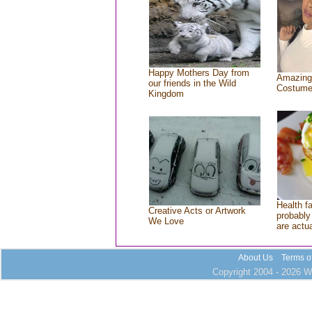
Happy Mothers Day from
Amazing
our friends in the Wild
Costum
Kingdom
Health f
Creative Acts or Artwork
probably 
We Love
are actu
About Us
Terms o
Copyright 2004 - 2026 Wh