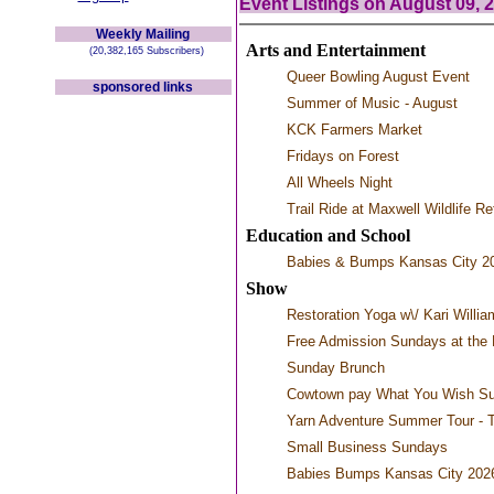
Event Listings on August 09, 
Weekly Mailing
Arts and Entertainment
(20,382,165 Subscribers)
Queer Bowling August Event
sponsored links
Summer of Music - August
KCK Farmers Market
Fridays on Forest
All Wheels Night
Trail Ride at Maxwell Wildlife R
Education and School
Babies & Bumps Kansas City 2
Show
Restoration Yoga w\/ Kari Willia
Free Admission Sundays at the 
Sunday Brunch
Cowtown pay What You Wish S
Yarn Adventure Summer Tour - 
Small Business Sundays
Babies Bumps Kansas City 202