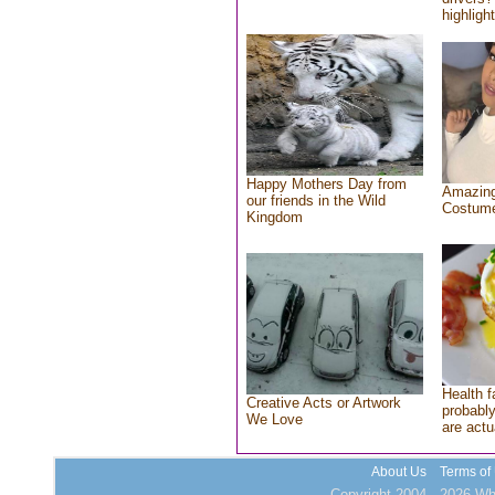
highlight
Happy Mothers Day from
Amazing
our friends in the Wild
Costum
Kingdom
Health f
Creative Acts or Artwork
probably
We Love
are actu
About Us
Terms of
Copyright 2004 - 2026 Who