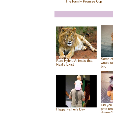
The Family Promise Cup
Some of
Rare Hybrid Animals that
would se
Really Exist
bird
Did you
pets rea
Happy Father's Day
drivers?