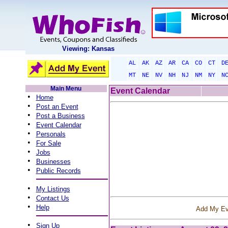
Viewing: Kansas
AL
AK
AZ
AR
CA
CO
CT
D
MT
NE
NV
NH
NJ
NM
NY
N
Main Menu
Event Calendar
•
Home
•
Post an Event
•
Post a Business
•
Event Calendar
•
Personals
•
For Sale
•
Jobs
•
Businesses
•
Public Records
•
My Listings
•
Contact Us
•
Help
Add My Ev
•
Sign Up